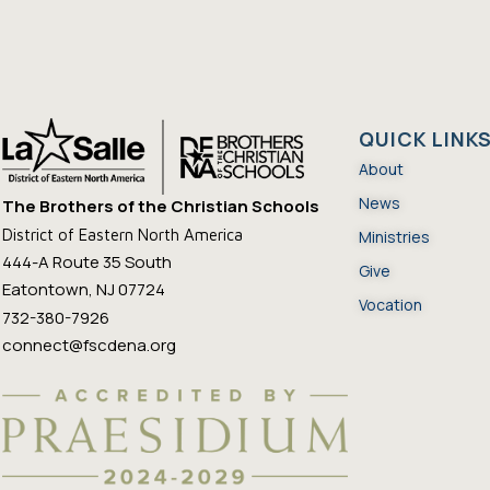
QUICK LINK
About
News
The Brothers of the Christian Schools
District of Eastern North America
Ministries
444-A Route 35 South
Give
Eatontown, NJ 07724
Vocation
732-380-7926
connect@fscdena.org