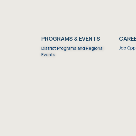
S
PROGRAMS & EVENTS
CARE
Job Opp
District Programs and Regional
Events