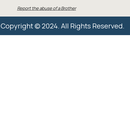
Report the abuse of a Brother
Copyright © 2024. All Rights Reserved.