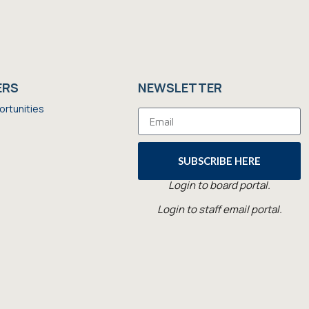
ERS
NEWSLETTER
ortunities
SUBSCRIBE HERE
Login to board portal.
Login to staff email portal.