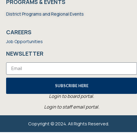
PROGRAMS & EVENTS
District Programs and Regional Events
CAREERS
Job Opportunities
NEWSLETTER
SUBSCRIBE HERE
Login to board portal.
Login to staff email portal.
Copyright © 2024. All Rights Reserved.