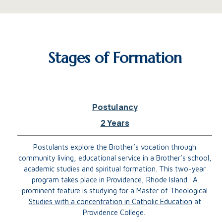
Stages of Formation
Postulancy
2 Years
Postulants explore the Brother’s vocation through
community living, educational service in a Brother’s school,
academic studies and spiritual formation. This two-year
program takes place in Providence, Rhode Island.
A
prominent feature is studying for a
Master of Theological
Studies with a concentration in Catholic Education
at
Providence College.