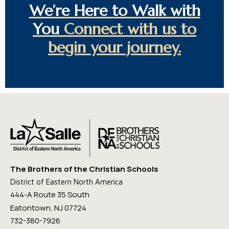
We’re Here to Walk with
You
Connect with us to
begin your journey.
The Brothers of the Christian Schools
District of Eastern North America
444-A Route 35 South
Eatontown, NJ 07724
732-380-7926