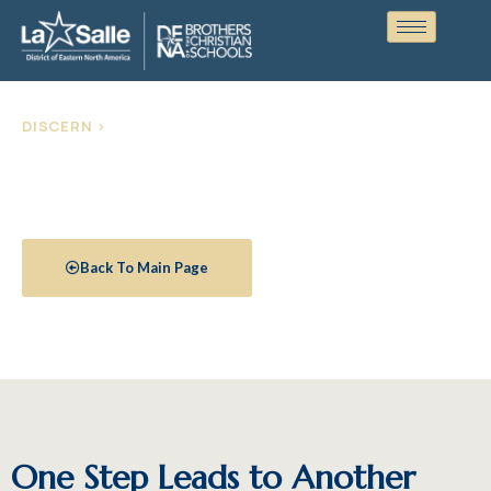
DISCERN >
Stages of Formation
Back To Main Page
One Step Leads to Another