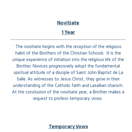
Novitiate
1 Year
The novitiate begins with the reception of the religious
habit of the Brothers of the Christian Schools. It is the
unique experience of initiation into the religious life of the
Brother. Novices progressively adopt the fundamental
spiritual attitude of a disciple of Saint John Baptist de La
Salle.
As witnesses to Jesus Christ, they grow in their
understanding of the Catholic faith and Lasallian charism.
At the conclusion of the novitiate year, a Brother makes a
request to profess temporary vows.
Temporary Vows