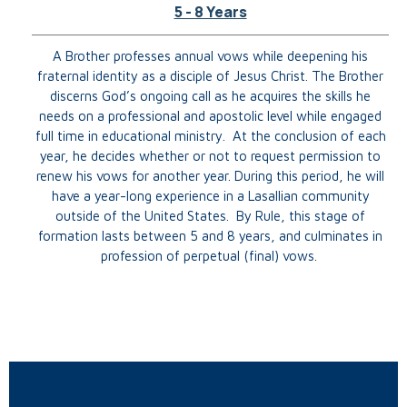
5 - 8 Years
A Brother professes annual vows while deepening his
fraternal identity as a disciple of Jesus Christ. The Brother
discerns God’s ongoing call as he acquires the skills he
needs on a professional and apostolic level while engaged
full time in educational ministry. At the conclusion of each
year, he decides whether or not to request permission to
renew his vows for another year. During this period, he will
have a year-long experience in a Lasallian community
outside of the United States. By Rule, this stage of
formation lasts between 5 and 8 years, and culminates in
profession of perpetual (final) vows.