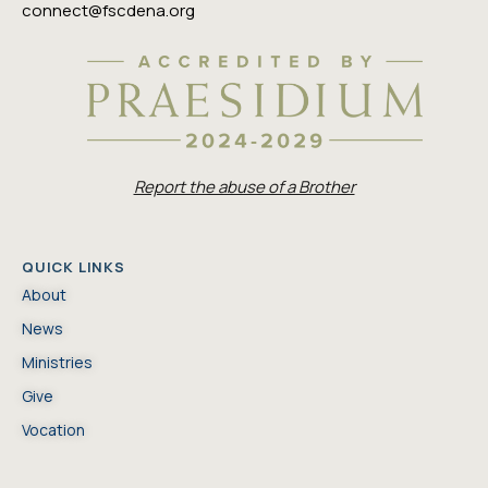
connect@fscdena.org
Report the abuse of a Brother
QUICK LINKS
About
News
Ministries
Give
Vocation