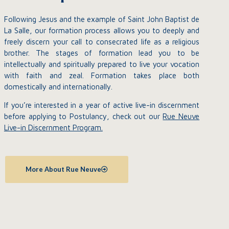
Following Jesus and the example of Saint John Baptist de
La Salle, our formation process allows you to deeply and
freely discern your call to consecrated life as a religious
brother. The stages of formation lead you to be
intellectually and spiritually prepared to live your vocation
with faith and zeal. Formation takes place both
domestically and internationally.
If you’re interested in a year of active live-in discernment
before applying to Postulancy, check out our
Rue Neuve
Live-in Discernment Program.
More About Rue Neuve