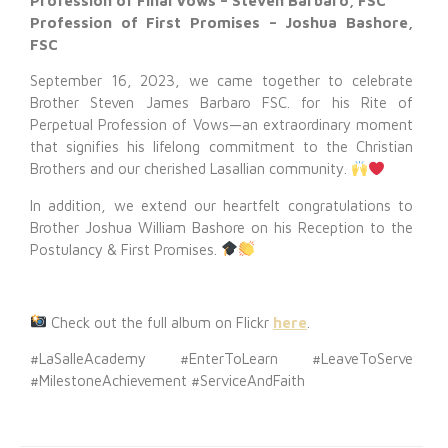
Profession of Final Vows – Steven Barbaro, FSC
Profession of First Promises – Joshua Bashore,
FSC
September 16, 2023, we came together to celebrate
Brother Steven James Barbaro FSC. for his Rite of
Perpetual Profession of Vows—an extraordinary moment
that signifies his lifelong commitment to the Christian
Brothers and our cherished Lasallian community.
In addition, we extend our heartfelt congratulations to
Brother Joshua William Bashore on his Reception to the
Postulancy & First Promises.
Check out the full album on Flickr
here
.
#LaSalleAcademy #EnterToLearn #LeaveToServe
#MilestoneAchievement #ServiceAndFaith