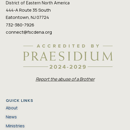
District of Eastern North America
444-A Route 35 South
Eatontown, NJ 07724
732-380-7926
connect@fscdena.org
Report the abuse of a Brother
QUICK LINKS
About
News
Ministries