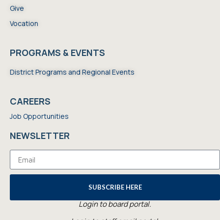
Give
Vocation
PROGRAMS & EVENTS
District Programs and Regional Events
CAREERS
Job Opportunities
NEWSLETTER
SUBSCRIBE HERE
Login to board portal.