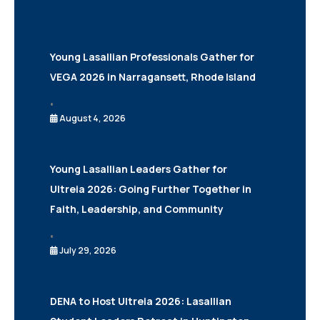
Young Lasallian Professionals Gather for
VEGA 2026 in Narragansett, Rhode Island
•
August 4, 2026
Young Lasallian Leaders Gather for
Ultreia 2026: Going Further Together in
Faith, Leadership, and Community
•
July 29, 2026
DENA to Host Ultreia 2026: Lasallian