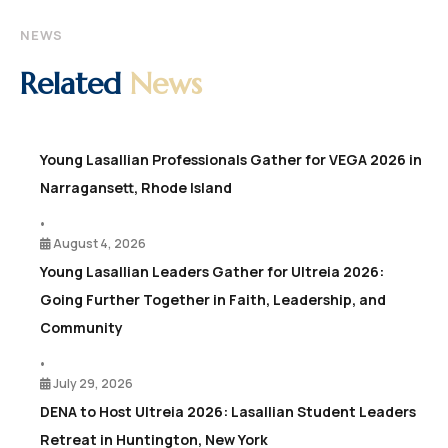
NEWS
Related
News
Young Lasallian Professionals Gather for VEGA 2026 in
Narragansett, Rhode Island
•
August 4, 2026
Young Lasallian Leaders Gather for Ultreia 2026:
Going Further Together in Faith, Leadership, and
Community
•
July 29, 2026
DENA to Host Ultreia 2026: Lasallian Student Leaders
Retreat in Huntington, New York