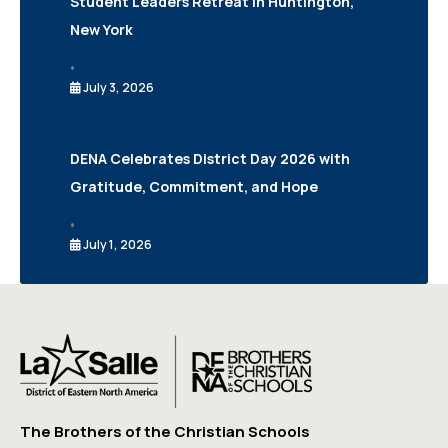
Student Leaders Retreat in Huntington,
New York
•
July 3, 2026
DENA Celebrates District Day 2026 with
Gratitude, Commitment, and Hope
•
July 1, 2026
The Brothers of the Christian Schools