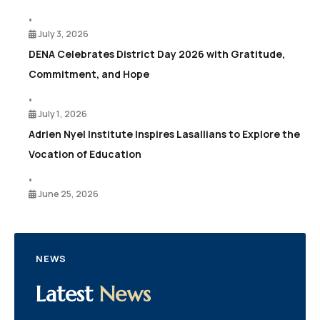
•
July 3, 2026
DENA Celebrates District Day 2026 with Gratitude,
Commitment, and Hope
•
July 1, 2026
Adrien Nyel Institute Inspires Lasallians to Explore the
Vocation of Education
•
June 25, 2026
NEWS
Latest
News