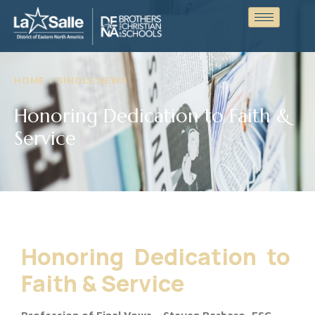
HOME > SINGLE NEWS
Honoring Dedication to Faith &
Service
Honoring Dedication to
Faith & Service