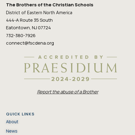
The Brothers of the Christian Schools
District of Eastern North America
444-A Route 35 South
Eatontown, NJ 07724
732-380-7926
connect@fscdena.org
Report the abuse of a Brother
QUICK LINKS
About
News