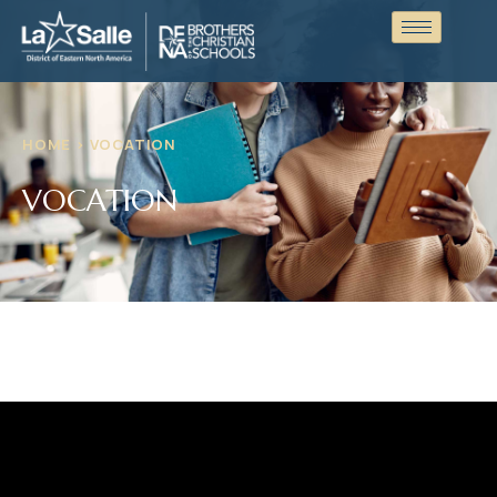
HOME > VOCATION
VOCATION