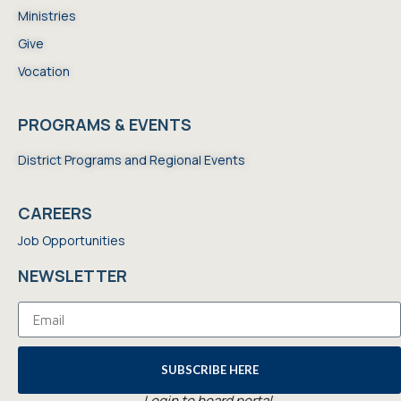
Ministries
Give
Vocation
PROGRAMS & EVENTS
District Programs and Regional Events
CAREERS
Job Opportunities
NEWSLETTER
SUBSCRIBE HERE
Login to board portal.