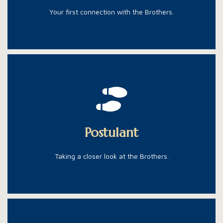
Your first connection with the Brothers.
The next step in the process.
The next step is living like one, and getting the right
Postulant
education to be one.
Taking a closer look at the Brothers.