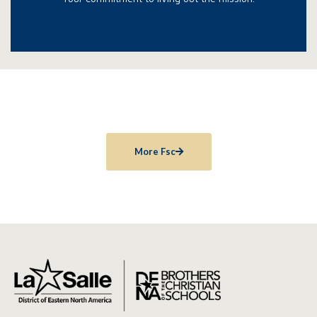
More Fsc