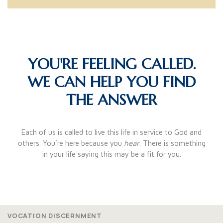
YOU'RE FEELING CALLED.
WE CAN HELP YOU FIND
THE ANSWER
Each of us is called to live this life in service to God and
others. You’re here because you
hear
. There is something
in your life saying this may be a fit for you.
VOCATION DISCERNMENT