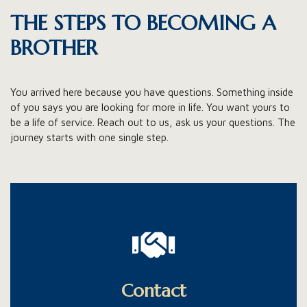
THE STEPS TO BECOMING A
BROTHER
You arrived here because you have questions. Something inside
of you says you are looking for more in life. You want yours to
be a life of service. Reach out to us, ask us your questions. The
journey starts with one single step.
Get in touch with us.
Stays in contact with the Brothers while living your
Contact
normal life.