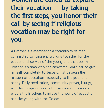
their vocation — by taking
the first steps, you honor their
call by seeing if religious
vocation may be right for
you.
A Brother is a member of a community of men
committed to living and working together for the
educational service of the young and the poor. A
Brother is a man who has answered God’s call to give
himself completely to Jesus Christ through the
mission of education, especially to the poor and
needy. Daily meditation, community prayer, liturgy,
and the life-giving support of religious community
enable the Brothers to infuse the world of education
and the young with the Gospel.