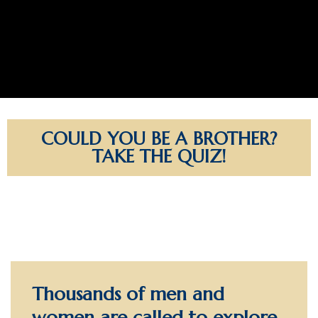
COULD YOU BE A BROTHER?
TAKE THE QUIZ!
Thousands of men and
women are called to explore