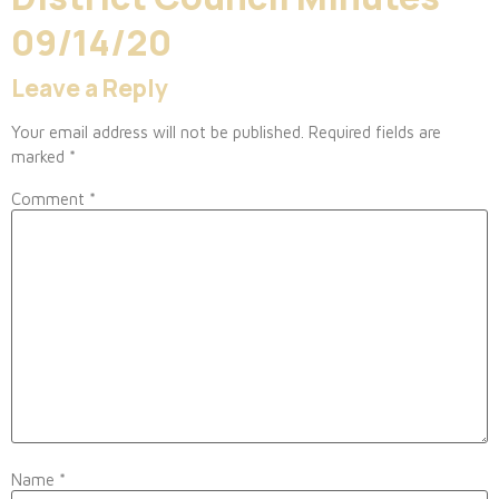
09/14/20
Leave a Reply
Your email address will not be published.
Required fields are
marked
*
Comment
*
Name
*