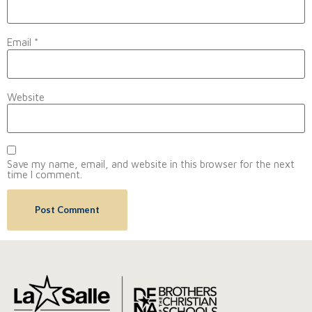
Email
*
Website
Save my name, email, and website in this browser for the next
time I comment.