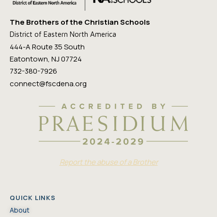
The Brothers of the Christian Schools
District of Eastern North America
444-A Route 35 South
Eatontown, NJ 07724
732-380-7926
connect@fscdena.org
Report the abuse of a Brother
QUICK LINKS
About