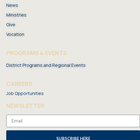
News
Ministries
Give
Vocation
PROGRAMS & EVENTS
District Programs and Regional Events
CAREERS
Job Opportunities
NEWSLETTER
SUBSCRIBE HERE