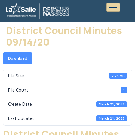
District Council Minutes
09/14/20
Download
File Size
2.25 MB
File Count
1
Create Date
March 21, 2025
Last Updated
March 21, 2025
District Council Minutes