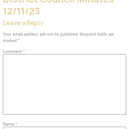
12/11/23
Leave a Reply
Your email address will not be published.
Required fields are
marked
*
Comment
*
Name
*