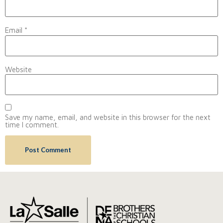
Email
*
Website
Save my name, email, and website in this browser for the next
time I comment.