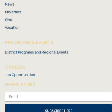
News
Ministries
Give
Vocation
PROGRAMS & EVENTS
District Programs and Regional Events
CAREERS
Job Opportunities
NEWSLETTER
SUBSCRIBE HERE