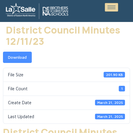
District Council Minutes
12/11/23
Download
File Size
201.90 KB
File Count
1
Create Date
March 21, 2025
Last Updated
March 21, 2025
District Council Minutes