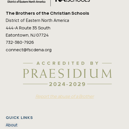
The Brothers of the Christian Schools
District of Eastern North America
444-A Route 35 South
Eatontown, NJ 07724
732-380-7926
connect@fscdena.org
Report the abuse of a Brother
QUICK LINKS
About