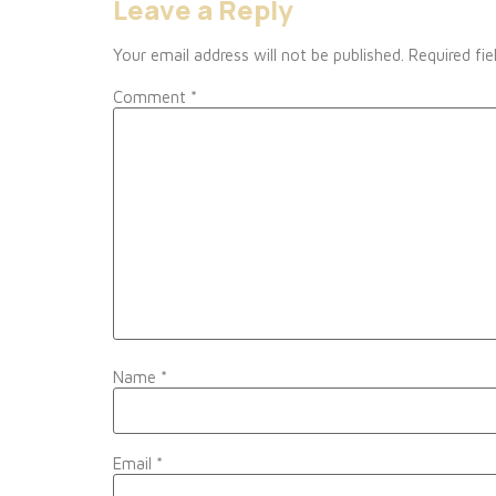
Leave a Reply
Your email address will not be published.
Required fi
Comment
*
Name
*
Email
*