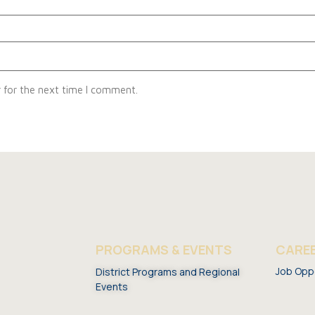
 for the next time I comment.
S
PROGRAMS & EVENTS
CARE
Job Opp
District Programs and Regional
Events