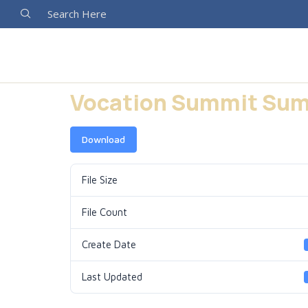
Search Here
Vocation Summit Sum
Download
File Size
File Count
Create Date
Last Updated