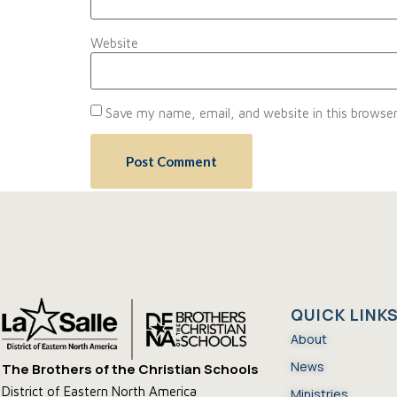
Website
Save my name, email, and website in this browser
QUICK LINK
About
News
The Brothers of the Christian Schools
District of Eastern North America
Ministries