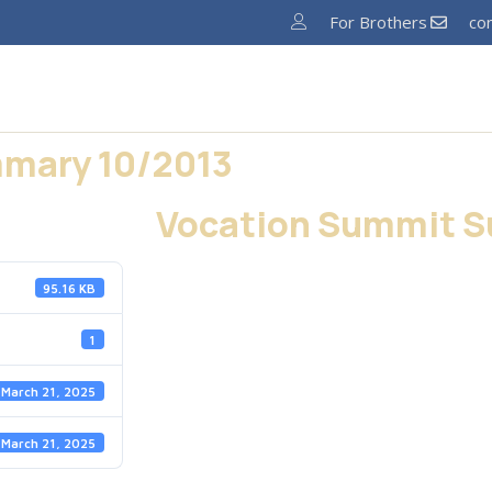
For Brothers
co
Home
About
News
Ministries
Pro
mary 10/2013
Vocation Summit S
95.16 KB
1
March 21, 2025
March 21, 2025