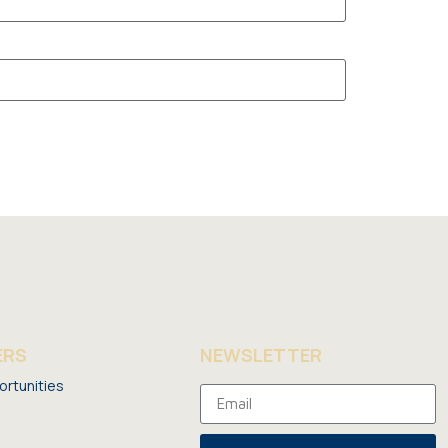
ERS
NEWSLETTER
ortunities