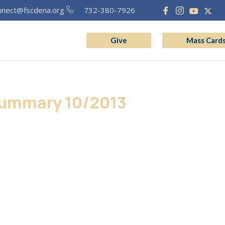
nnect@fscdena.org
732-380-7926
Give
Mass Card
grams
Vocation
ummary 10/2013