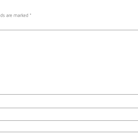
elds are marked
*