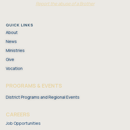
Report the abuse of a Brother
QUICK LINKS
About
News
Ministries
Give
Vocation
PROGRAMS & EVENTS
District Programs and Regional Events
CAREERS
Job Opportunities