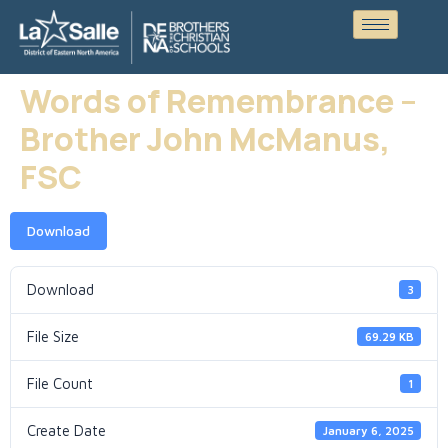
Words of Remembrance –
Brother John McManus,
FSC
Download
Download
3
File Size
69.29 KB
File Count
1
Create Date
January 6, 2025