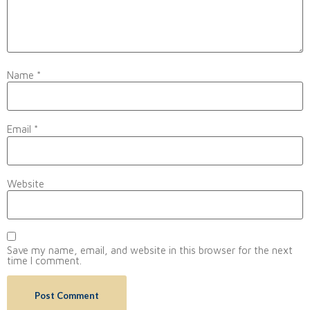
Name
*
Email
*
Website
Save my name, email, and website in this browser for the next
time I comment.