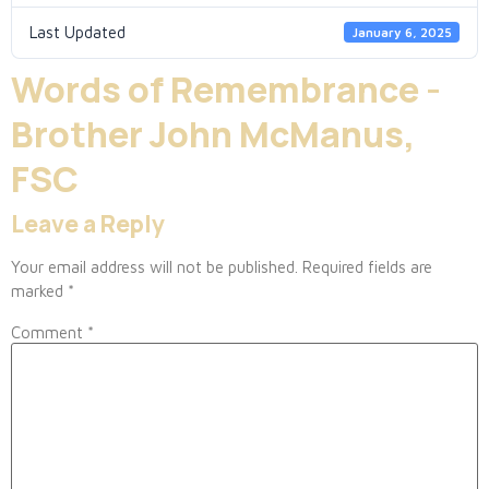
Last Updated
January 6, 2025
Words of Remembrance -
Brother John McManus,
FSC
Leave a Reply
Your email address will not be published.
Required fields are
marked
*
Comment
*