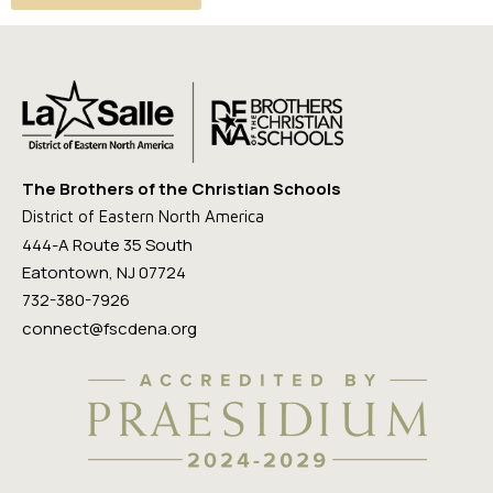
The Brothers of the Christian Schools
District of Eastern North America
444-A Route 35 South
Eatontown, NJ 07724
732-380-7926
connect@fscdena.org