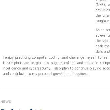
(NHS), w
activiti
the cham
taught m
As an am
at event
the vibr
both the
skills an
I enjoy practicing computer coding, and challenge myself to le
future plans are to get into a good college and major in computer 
intelligence and cybersecurity. I also plan to continue playing s
and contribute to my personal growth and happiness.
NEWS