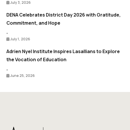
July 3, 2026
DENA Celebrates District Day 2026 with Gratitude,
Commitment, and Hope
•
July 1, 2026
Adrien Nyel Institute Inspires Lasallians to Explore
the Vocation of Education
•
June 25, 2026