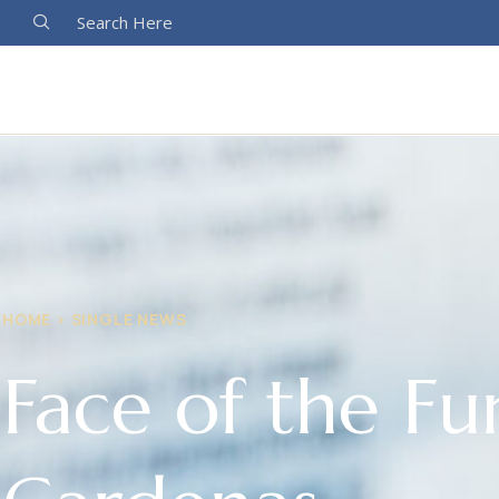
Search Here
HOME > SINGLE NEWS
Face of the Fu