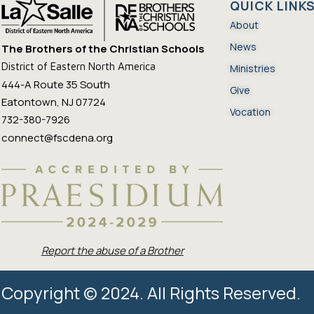
QUICK LINK
About
News
The Brothers of the Christian Schools
District of Eastern North America
Ministries
444-A Route 35 South
Give
Eatontown, NJ 07724
Vocation
732-380-7926
connect@fscdena.org
Report the abuse of a Brother
Copyright © 2024. All Rights Reserved.