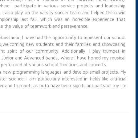
here I participate in various service projects and leadership
es. I also play on the varsity soccer team and helped them win
pionship last fall, which was an incredible experience that
e the value of
teamwork and perseverance.
bassador, I have had the opportunity to represent our school
s,
welcoming new students and their families and showcasing
ant spirit of our community. Additionally, I play trumpet in
 Junior and Advanced bands, where I have honed my musical
d performed at various school functions and concerts.
arn new programming languages and develop small projects. My
science. I am particularly interested in fields like artificial
occer and trumpet, as both have been
significant parts of my life