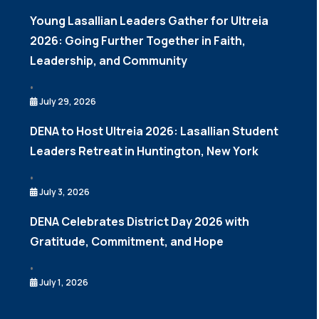
Young Lasallian Leaders Gather for Ultreia
2026: Going Further Together in Faith,
Leadership, and Community
•
July 29, 2026
DENA to Host Ultreia 2026: Lasallian Student
Leaders Retreat in Huntington, New York
•
July 3, 2026
DENA Celebrates District Day 2026 with
Gratitude, Commitment, and Hope
•
July 1, 2026