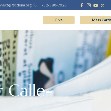
nnect@fscdena.org
732-380-7926
Give
Mass Card
grams
Vocation
 Calle-