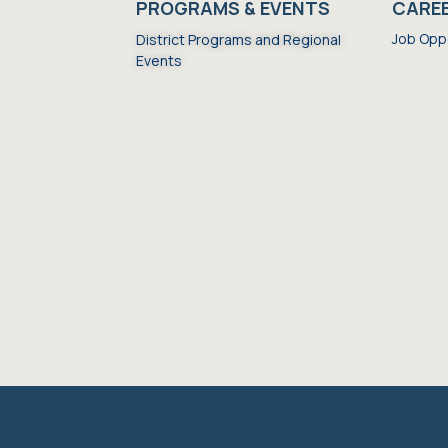
S
PROGRAMS & EVENTS
CARE
Job Opp
District Programs and Regional
Events