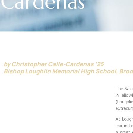
Cardenas
by Christopher Calle-Cardenas ’25
Bishop Loughlin Memorial High School, Bro
The Saint
in allo
(Loughli
extracurr
At Lough
learned
a great