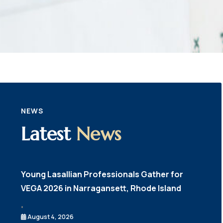
NEWS
Latest
News
Young Lasallian Professionals Gather for
VEGA 2026 in Narragansett, Rhode Island
•
August 4, 2026