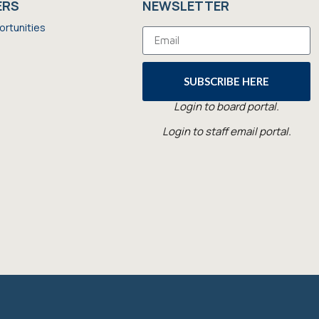
ERS
NEWSLETTER
ortunities
SUBSCRIBE HERE
Login to board portal.
Login to staff email portal.