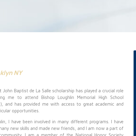
oklyn NY
 John Baptist de La Salle scholarship has played a crucial role
wing me to attend Bishop Loughlin Memorial High School
n), and has provided me with
access to great academic and
icular opportunities.
lin, I have been involved in many different programs. I have
 many new
skills and made new friends, and I am now a part of
 community. I am a member of the National Honor Society