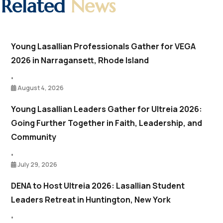
Related
News
Young Lasallian Professionals Gather for VEGA
2026 in Narragansett, Rhode Island
•
August 4, 2026
Young Lasallian Leaders Gather for Ultreia 2026:
Going Further Together in Faith, Leadership, and
Community
•
July 29, 2026
DENA to Host Ultreia 2026: Lasallian Student
Leaders Retreat in Huntington, New York
•