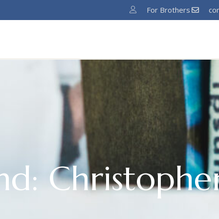
For Brothers
co
Home
About
News
Ministries
Pro
nd: Christopher