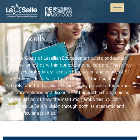
LASALLIAN EDUCATION > FIVE GOALS
Five Goals
The Five Goals of Lasallian Education articulate and center
the Lasallian ethos within our educational centers. These five
objectives embody key facets of the vision and legacy of St.
John Baptist de La Salle, the Brothers of the Christian
Schools, and the Lasallian Mission. They provide a foundation
for contemplation and discourse within each school, guiding
the evaluation of how the institution embodies St. John
Baptist de La Salle’s vision through both its academic and
extracurricular activities.