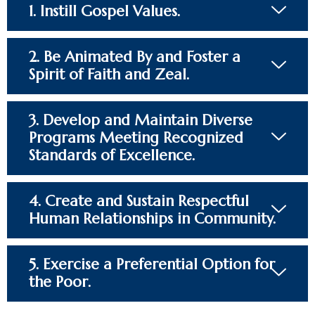
1. Instill Gospel Values.​
2. Be Animated By and Foster a
Spirit of Faith and Zeal.​
3. Develop and Maintain Diverse
Programs Meeting Recognized
Standards of Excellence.​
4. Create and Sustain Respectful
Human Relationships in Community.​
5. Exercise a Preferential Option for
the Poor.​