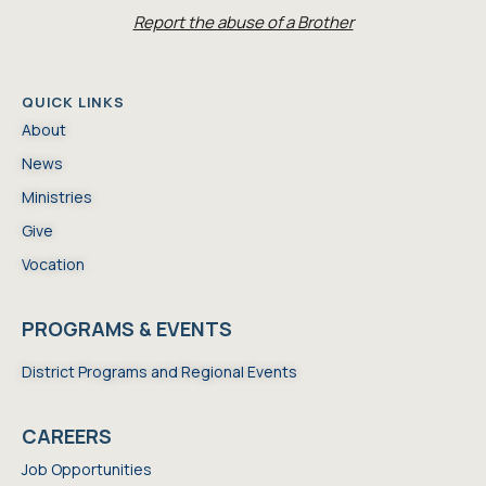
Report the abuse of a Brother
QUICK LINKS
About
News
Ministries
Give
Vocation
PROGRAMS & EVENTS
District Programs and Regional Events
CAREERS
Job Opportunities