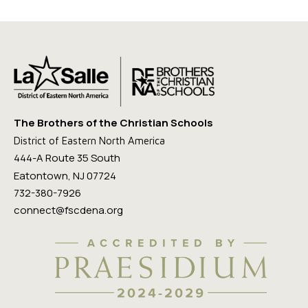
The Brothers of the Christian Schools
District of Eastern North America
444-A Route 35 South
Eatontown, NJ 07724
732-380-7926
connect@fscdena.org