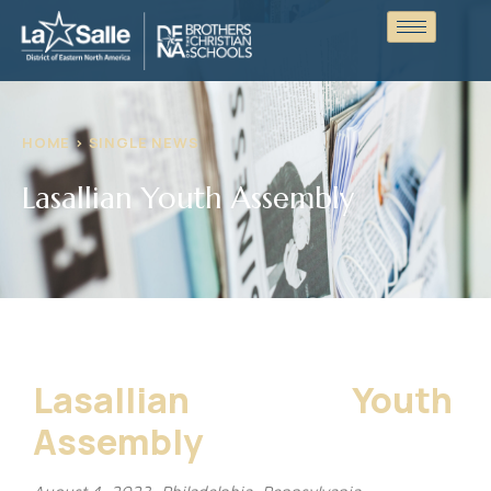
HOME > SINGLE NEWS
Lasallian Youth Assembly
Lasallian Youth
Assembly