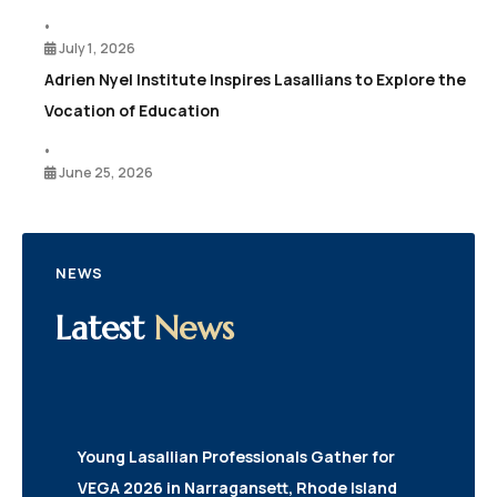
•
July 1, 2026
Adrien Nyel Institute Inspires Lasallians to Explore the
Vocation of Education
•
June 25, 2026
NEWS
Latest
News
Young Lasallian Professionals Gather for
VEGA 2026 in Narragansett, Rhode Island