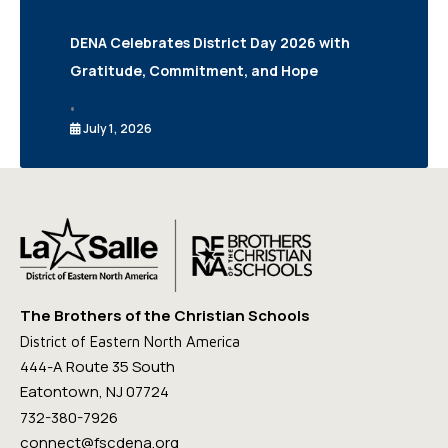
DENA Celebrates District Day 2026 with
Gratitude, Commitment, and Hope
•
July 1, 2026
The Brothers of the Christian Schools
District of Eastern North America
444-A Route 35 South
Eatontown, NJ 07724
732-380-7926
connect@fscdena.org