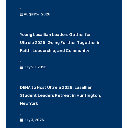
•
August 4, 2026
Young Lasallian Leaders Gather for
Ultreia 2026: Going Further Together in
Faith, Leadership, and Community
•
July 29, 2026
DENA to Host Ultreia 2026: Lasallian
Student Leaders Retreat in Huntington,
New York
•
July 3, 2026