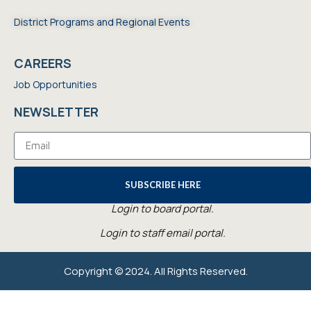
District Programs and Regional Events
CAREERS
Job Opportunities
NEWSLETTER
SUBSCRIBE HERE
Login to board portal.
Login to staff email portal.
Copyright © 2024. All Rights Reserved.