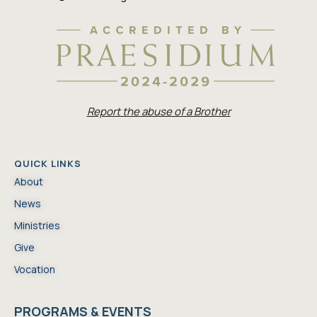
Report the abuse of a Brother
QUICK LINKS
About
News
Ministries
Give
Vocation
PROGRAMS & EVENTS