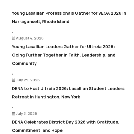
Young Lasallian Professionals Gather for VEGA 2026 in
Narragansett, Rhode Island
•
August 4, 2026
Young Lasallian Leaders Gather for Ultreia 2026:
Going Further Together in Faith, Leadership, and
Community
•
July 29, 2026
DENA to Host Ultreia 2026: Lasallian Student Leaders
Retreat in Huntington, New York
•
July 3, 2026
DENA Celebrates District Day 2026 with Gratitude,
Commitment, and Hope