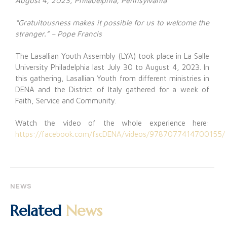
August 4, 2023, Philadelphia, Pennsylvania
“Gratuitousness makes it possible for us to welcome the
stranger.” – Pope Francis
The Lasallian Youth Assembly (LYA) took place in La Salle
University Philadelphia last July 30 to August 4, 2023. In
this gathering, Lasallian Youth from different ministries in
DENA and the District of Italy gathered for a week of
Faith, Service and Community.
Watch the video of the whole experience here:
https://facebook.com/fscDENA/videos/9787077414700155/
NEWS
Related
News