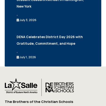
New York
•
July 3, 2026
DENA Celebrates District Day 2026 with
Gratitude, Commitment, and Hope
•
July 1, 2026
The Brothers of the Christian Schools