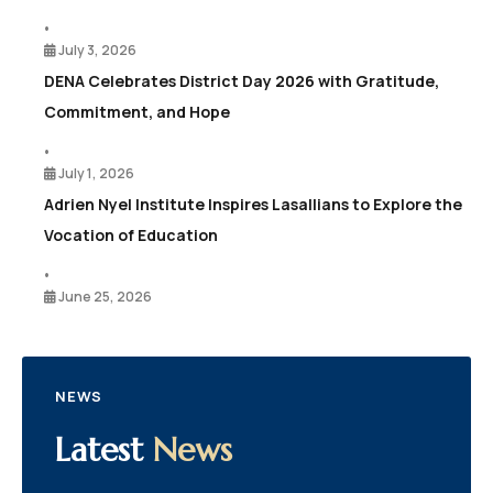
•
July 3, 2026
DENA Celebrates District Day 2026 with Gratitude,
Commitment, and Hope
•
July 1, 2026
Adrien Nyel Institute Inspires Lasallians to Explore the
Vocation of Education
•
June 25, 2026
NEWS
Latest
News