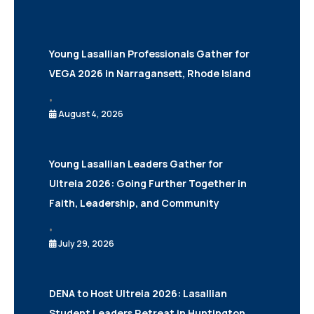
Young Lasallian Professionals Gather for
VEGA 2026 in Narragansett, Rhode Island
•
August 4, 2026
Young Lasallian Leaders Gather for
Ultreia 2026: Going Further Together in
Faith, Leadership, and Community
•
July 29, 2026
DENA to Host Ultreia 2026: Lasallian
Student Leaders Retreat in Huntington,