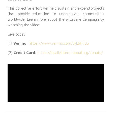
This collective effort will help sustain and expand projects
that provide education to underserved communities
worldwide. Learn more about the #1LaSalle Campaign by
watching the video.
Give today:
[1]
Venmo
:
https://www.venmo.com/u/LSIF1LG
[2]
Credit Card:
https://lasalleinternational.org/donate/