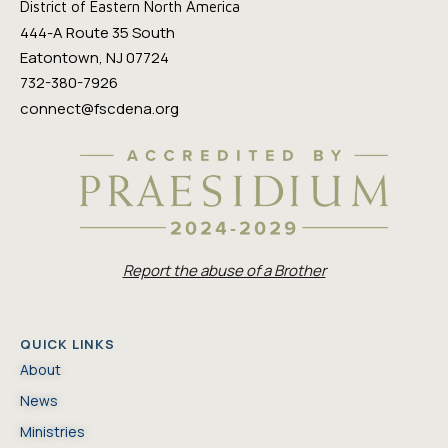
District of Eastern North America
444-A Route 35 South
Eatontown, NJ 07724
732-380-7926
connect@fscdena.org
Report the abuse of a Brother
QUICK LINKS
About
News
Ministries