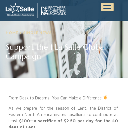
HOME > SINGLE NEWS
Support the 1 La Salle Global
Campaign
From Desk to Dreams, You Can Make a Difference
As we prepare for the season of Lent, the District of
Eastern North America invites Lasallians to contribute at
least
$100—a sacrifice of $2.50 per day for the 40
days of Lent
.