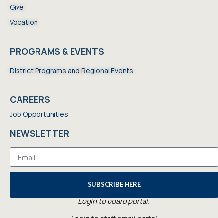
Give
Vocation
PROGRAMS & EVENTS
District Programs and Regional Events
CAREERS
Job Opportunities
NEWSLETTER
SUBSCRIBE HERE
Login to board portal.