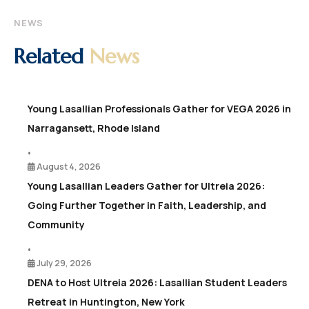
NEWS
Related
News
Young Lasallian Professionals Gather for VEGA 2026 in
Narragansett, Rhode Island
•
August 4, 2026
Young Lasallian Leaders Gather for Ultreia 2026:
Going Further Together in Faith, Leadership, and
Community
•
July 29, 2026
DENA to Host Ultreia 2026: Lasallian Student Leaders
Retreat in Huntington, New York