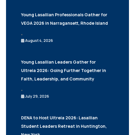
Young Lasallian Professionals Gather for
VEGA 2026 in Narragansett, Rhode Island
•
August 4, 2026
Young Lasallian Leaders Gather for
Ultreia 2026: Going Further Together in
Faith, Leadership, and Community
•
July 29, 2026
DENA to Host Ultreia 2026: Lasallian
Student Leaders Retreat in Huntington,
New York