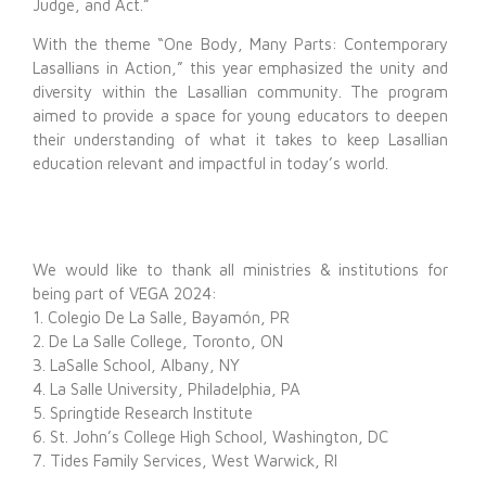
Judge, and Act.”
With the theme “One Body, Many Parts: Contemporary
Lasallians in Action,” this year emphasized the unity and
diversity within the Lasallian community. The program
aimed to provide a space for young educators to deepen
their understanding of what it takes to keep Lasallian
education relevant and impactful in today’s world.
We would like to thank all ministries & institutions for
being part of VEGA 2024:
1. Colegio De La Salle, Bayamón, PR
2. De La Salle College, Toronto, ON
3. LaSalle School, Albany, NY
4. La Salle University, Philadelphia, PA
5. Springtide Research Institute
6. St. John’s College High School, Washington, DC
7. Tides Family Services, West Warwick, RI