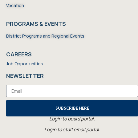
Vocation
PROGRAMS & EVENTS
District Programs and Regional Events
CAREERS
Job Opportunities
NEWSLETTER
SUBSCRIBE HERE
Login to board portal.
Login to staff email portal.