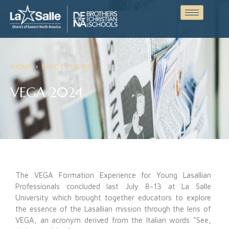
HOME > SINGLE NEWS
VEGA 2024
The VEGA Formation Experience for Young Lasallian
Professionals concluded last July 8-13 at La Salle
University which brought together educators to explore
the essence of the Lasallian mission through the lens of
VEGA, an acronym derived from the Italian words “See,