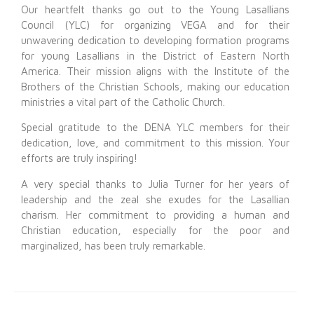
Our heartfelt thanks go out to the Young Lasallians
Council (YLC) for organizing VEGA and for their
unwavering dedication to developing formation programs
for young Lasallians in the District of Eastern North
America. Their mission aligns with the Institute of the
Brothers of the Christian Schools, making our education
ministries a vital part of the Catholic Church.
Special gratitude to the DENA YLC members for their
dedication, love, and commitment to this mission. Your
efforts are truly inspiring!
A very special thanks to Julia Turner for her years of
leadership and the zeal she exudes for the Lasallian
charism. Her commitment to providing a human and
Christian education, especially for the poor and
marginalized, has been truly remarkable.