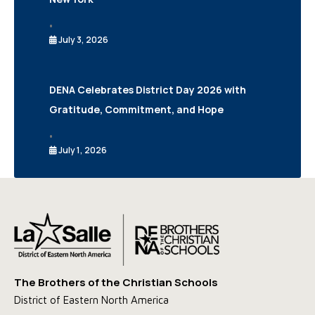
•
July 3, 2026
DENA Celebrates District Day 2026 with
Gratitude, Commitment, and Hope
•
July 1, 2026
The Brothers of the Christian Schools
District of Eastern North America