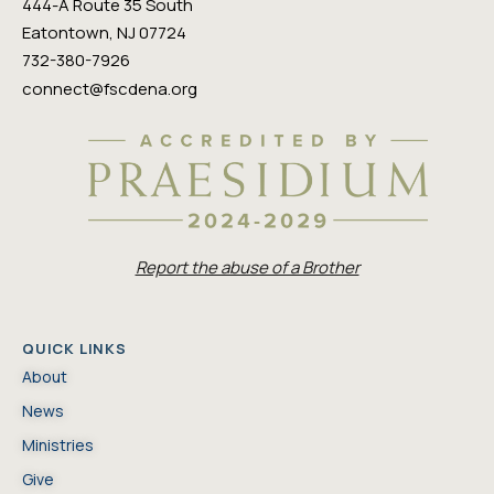
444-A Route 35 South
Eatontown, NJ 07724
732-380-7926
connect@fscdena.org
Report the abuse of a Brother
QUICK LINKS
About
News
Ministries
Give