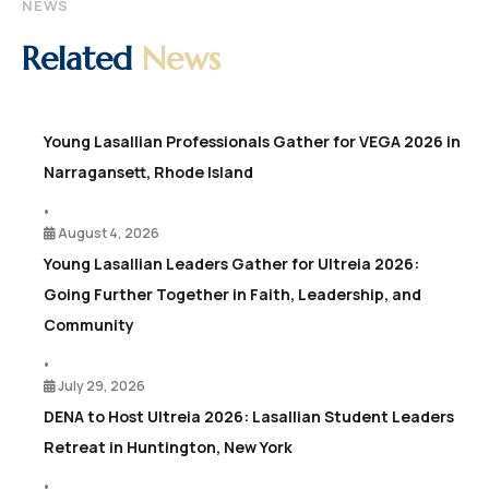
NEWS
Related
News
Young Lasallian Professionals Gather for VEGA 2026 in
Narragansett, Rhode Island
•
August 4, 2026
Young Lasallian Leaders Gather for Ultreia 2026:
Going Further Together in Faith, Leadership, and
Community
•
July 29, 2026
DENA to Host Ultreia 2026: Lasallian Student Leaders
Retreat in Huntington, New York
•