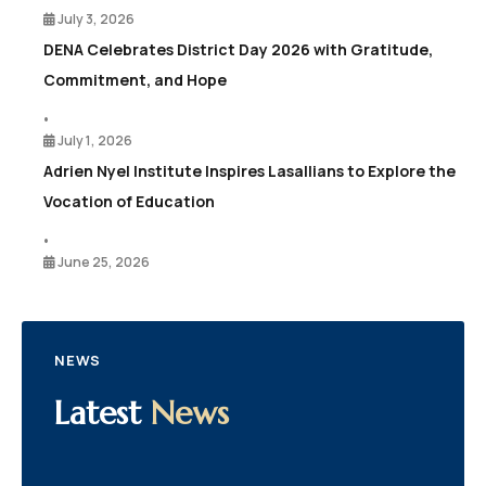
July 3, 2026
DENA Celebrates District Day 2026 with Gratitude,
Commitment, and Hope
•
July 1, 2026
Adrien Nyel Institute Inspires Lasallians to Explore the
Vocation of Education
•
June 25, 2026
NEWS
Latest
News