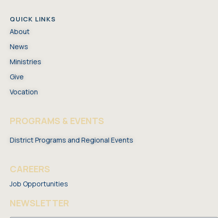
QUICK LINKS
About
News
Ministries
Give
Vocation
PROGRAMS & EVENTS
District Programs and Regional Events
CAREERS
Job Opportunities
NEWSLETTER