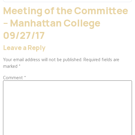
Meeting of the Committee
– Manhattan College
09/27/17
Leave a Reply
Your email address will not be published.
Required fields are
marked
*
Comment
*