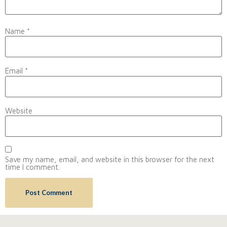
Name
*
Email
*
Website
Save my name, email, and website in this browser for the next
time I comment.