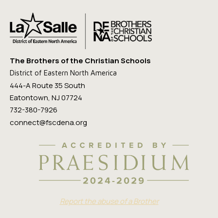
The Brothers of the Christian Schools
District of Eastern North America
444-A Route 35 South
Eatontown, NJ 07724
732-380-7926
connect@fscdena.org
Report the abuse of a Brother