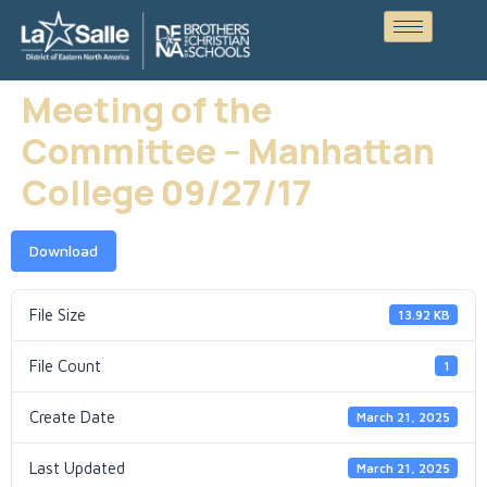
Meeting of the
Committee – Manhattan
College 09/27/17
Download
File Size
13.92 KB
File Count
1
Create Date
March 21, 2025
Last Updated
March 21, 2025