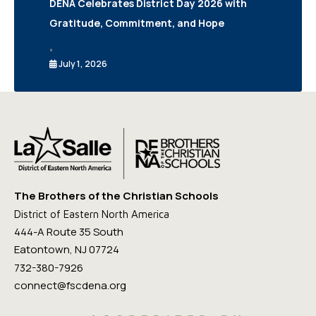
DENA Celebrates District Day 2026 with
Gratitude, Commitment, and Hope
•
July 1, 2026
The Brothers of the Christian Schools
District of Eastern North America
444-A Route 35 South
Eatontown, NJ 07724
732-380-7926
connect@fscdena.org