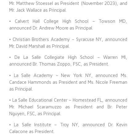
Mr. Matthew Stoessel as President (November 2023), and
Mr. Jack Wallace as Principal.
• Calvert Hall College High School – Towson MD,
announced Dr. Andrew Moore as Principal.
• Christian Brothers Academy – Syracuse NY, announced
Mr. David Marshall as Principal.
• De La Salle Collegiate High School – Warren MI,
announced Br. Thomas Zoppo, FSC, as President.
• La Salle Academy – New York NY, announced Ms.
Candace Hammonds as President and Ms. Nicole Freeman
as Principal.
• La Salle Educational Center – Homestead FL, announced
Mr. Michael Scaramuzzo as President and Br. Peter
Nguyen, FSC, as Principal.
• La Salle Institute – Troy NY, announced Dr. Kevin
Calacone as President.