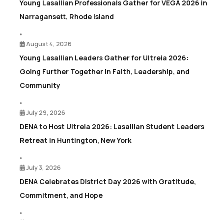
Young Lasallian Professionals Gather for VEGA 2026 in
Narragansett, Rhode Island
•
August 4, 2026
Young Lasallian Leaders Gather for Ultreia 2026:
Going Further Together in Faith, Leadership, and
Community
•
July 29, 2026
DENA to Host Ultreia 2026: Lasallian Student Leaders
Retreat in Huntington, New York
•
July 3, 2026
DENA Celebrates District Day 2026 with Gratitude,
Commitment, and Hope
•