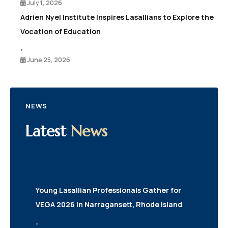
July 1, 2026
Adrien Nyel Institute Inspires Lasallians to Explore the
Vocation of Education
•
June 25, 2026
NEWS
Latest
News
Young Lasallian Professionals Gather for
VEGA 2026 in Narragansett, Rhode Island
•