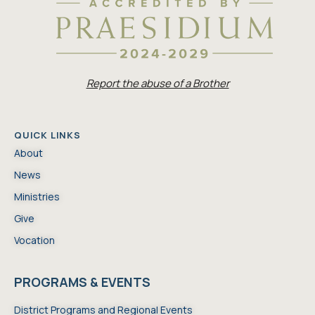
Report the abuse of a Brother
QUICK LINKS
About
News
Ministries
Give
Vocation
PROGRAMS & EVENTS
District Programs and Regional Events