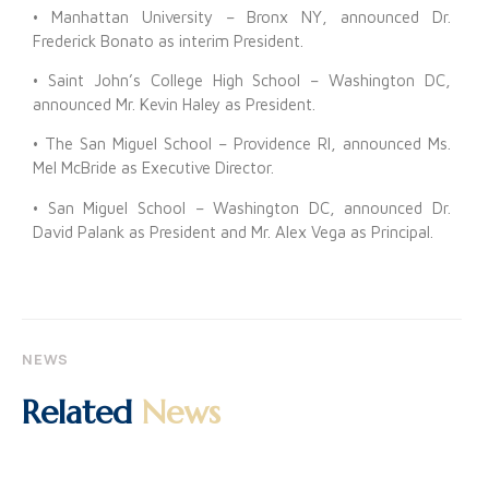
• Manhattan University – Bronx NY, announced Dr.
Frederick Bonato as interim President.
• Saint John’s College High School – Washington DC,
announced Mr. Kevin Haley as President.
• The San Miguel School – Providence RI, announced Ms.
Mel McBride as Executive Director.
• San Miguel School – Washington DC, announced Dr.
David Palank as President and Mr. Alex Vega as Principal.
NEWS
Related
News