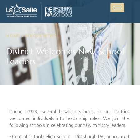
HOME > SINGLE NEWS
District Welcomes New School
Leaders
During
2024
, several Lasallian schools in our District
welcomed individuals into leadership roles. We join the
following schools in celebrating our new ministry leaders.
• Central Catholic High School – Pittsburgh PA, announced