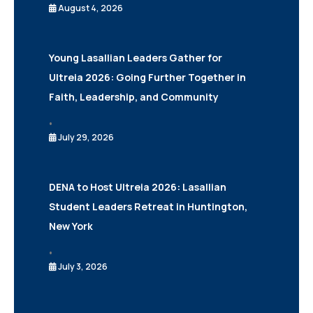
August 4, 2026
Young Lasallian Leaders Gather for
Ultreia 2026: Going Further Together in
Faith, Leadership, and Community
•
July 29, 2026
DENA to Host Ultreia 2026: Lasallian
Student Leaders Retreat in Huntington,
New York
•
July 3, 2026