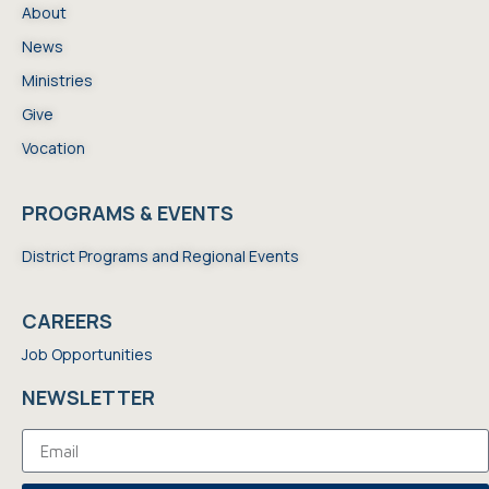
About
News
Ministries
Give
Vocation
PROGRAMS & EVENTS
District Programs and Regional Events
CAREERS
Job Opportunities
NEWSLETTER