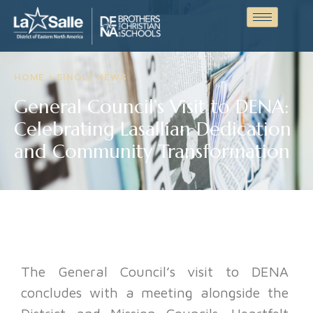
HOME > SINGLE NEWS
General Council’s Visit to DENA:
Celebrating Lasallian Dedication
and Community Transformation
The General Council’s visit to DENA
concludes with a meeting alongside the