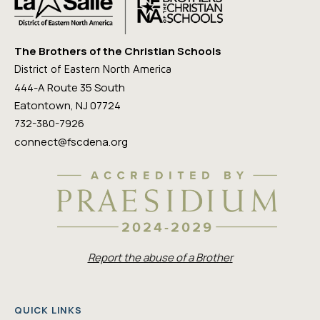
The Brothers of the Christian Schools
District of Eastern North America
444-A Route 35 South
Eatontown, NJ 07724
732-380-7926
connect@fscdena.org
Report the abuse of a Brother
QUICK LINKS