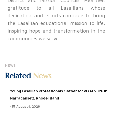
District and Mission Councils. Heartfelt
gratitude to all Lasallians whose
dedication and efforts continue to bring
the Lasallian educational mission to life,
inspiring hope and transformation in the
communities we serve.
NEWS
Related
News
Young Lasallian Professionals Gather for VEGA 2026 in
Narragansett, Rhode Island
August 4, 2026
•