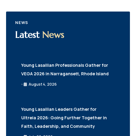
NEWS
Latest
News
Young Lasallian Professionals Gather for
VEGA 2026 in Narragansett, Rhode Island
August 4, 2026
•
Young Lasallian Leaders Gather for
Ultreia 2026: Going Further Together in
Faith, Leadership, and Community