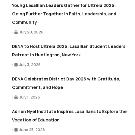
Young Lasallian Leaders Gather for Ultreia 2026:
Going Further Together in Faith, Leadership, and
Community
July 29, 2026
•
DENA to Host Ultreia 2026: Lasallian Student Leaders
Retreat in Huntington, New York
July 3, 2026
•
DENA Celebrates District Day 2026 with Gratitude,
Commitment, and Hope
July 1, 2026
•
Adrien Nyel Institute Inspires Lasallians to Explore the
Vocation of Education
June 25, 2026
•