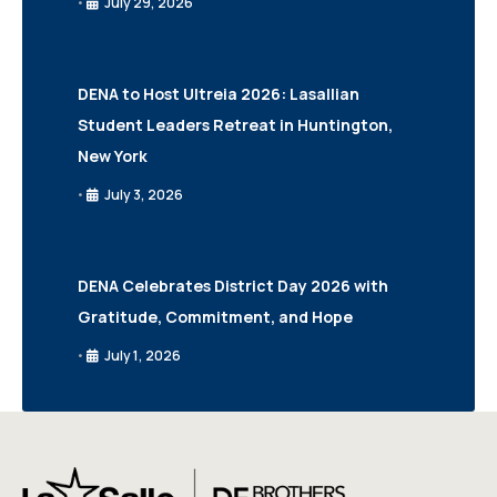
July 29, 2026
•
DENA to Host Ultreia 2026: Lasallian
Student Leaders Retreat in Huntington,
New York
July 3, 2026
•
DENA Celebrates District Day 2026 with
Gratitude, Commitment, and Hope
July 1, 2026
•